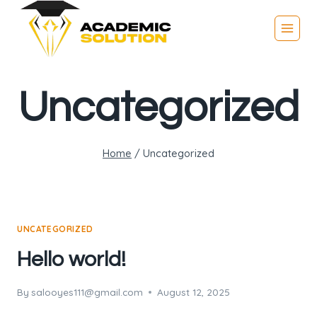
Uncategorized
Home
/
Uncategorized
UNCATEGORIZED
Hello world!
By
salooyes111@gmail.com
August 12, 2025