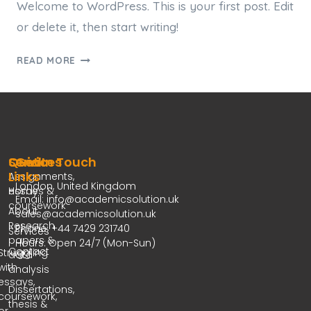
Welcome to WordPress. This is your first post. Edit
or delete it, then start writing!
READ MORE
Services
Quick
Get In Touch
Links
Assignments,
London, United Kingdom
essays &
Home
Email: info@academicsolution.uk
coursework
About
sales@academicsolution.uk
Research
Phone: +44 7429 231740
Services
papers &
Hours: Open 24/7 (Mon-Sun)
Contact
Struggling
data
with
analysis
essays,
Dissertations,
coursework,
thesis &
or